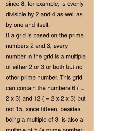
since 8, for example, is evenly
divisible by 2 and 4 as well as
by one and itself.
If a grid is based on the prime
numbers 2 and 3, every
number in the grid is a multiple
of either 2 or 3 or both but no
other prime number. This grid
can contain the numbers 6 ( =
2 x 3) and 12 ( = 2 x 2 x 3) but
not 15, since fifteen, besides
being a multiple of 3, is also a
multiple of 5 (a prime number