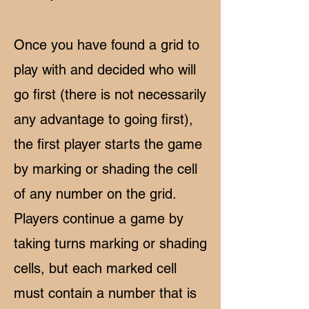
Once you have found a grid to
play with and decided who will
go first (there is not necessarily
any advantage to going first),
the first player starts the game
by marking or shading the cell
of any number on the grid.
Players continue a game by
taking turns marking or shading
cells, but each marked cell
must contain a number that is