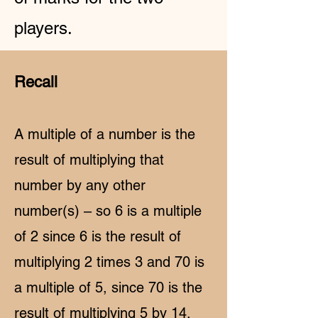
players.
Recall
A multiple of a number is the
result of multiplying that
number by any other
number(s) – so 6 is a multiple
of 2 since 6 is the result of
multiplying 2 times 3 and 70 is
a multiple of 5, since 70 is the
result of multiplying 5 by 14.