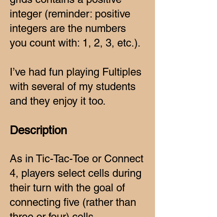
integer (reminder: positive
integers are the numbers
you count with: 1, 2, 3, etc.).
I’ve had fun playing Fultiples
with several of my students
and they enjoy it too.
Description
As in Tic-Tac-Toe or Connect
4, players select cells during
their turn with the goal of
connecting five (rather than
three or four) cells