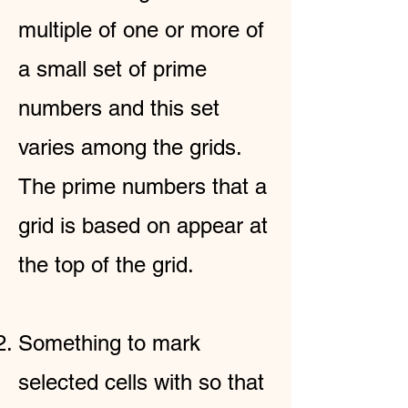
multiple of one or more of
a small set of prime
numbers and this set
varies among the grids.
The prime numbers that a
grid is based on appear at
the top of the grid.
Something to mark
selected cells with so that