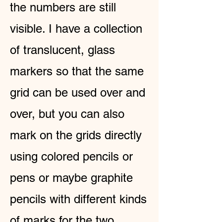
the numbers are still
visible. I have a collection
of translucent, glass
markers so that the same
grid can be used over and
over, but you can also
mark on the grids directly
using colored pencils or
pens or maybe graphite
pencils with different kinds
of marks for the two