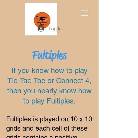
Log In
Fultiples
If you know how to play
Tic-Tac-Toe or Connect 4,
then you nearly know how
to play Fultiples.
Fultiples is played on 10 x 10
grids and each cell of these
grids contains a positive