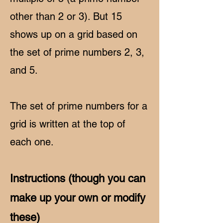
other than 2 or 3). But 15
shows up on a grid based on
the set of prime numbers 2, 3,
and 5.
The set of prime numbers for a
grid is written at the top of
each one.
Instructions (though you can
make up your own or modify
these)