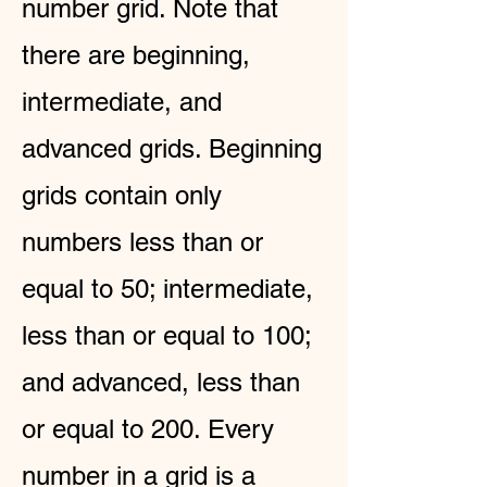
number grid. Note that
there are beginning,
intermediate, and
advanced grids. Beginning
grids contain only
numbers less than or
equal to 50; intermediate,
less than or equal to 100;
and advanced, less than
or equal to 200. Every
number in a grid is a