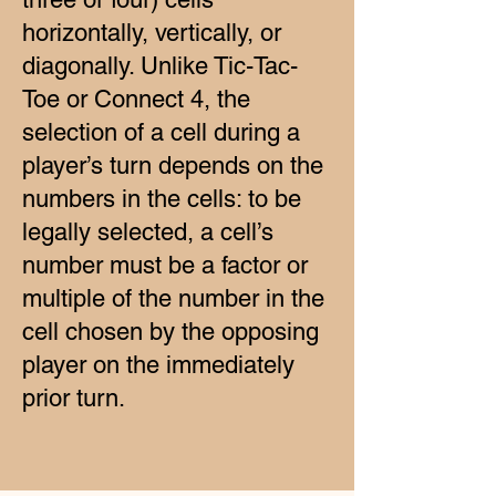
horizontally, vertically, or
diagonally. Unlike Tic-Tac-
Toe or Connect 4, the
selection of a cell during a
player’s turn depends on the
numbers in the cells: to be
legally selected, a cell’s
number must be a factor or
multiple of the number in the
cell chosen by the opposing
player on the immediately
prior turn.