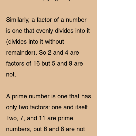
Similarly, a factor of a number
is one that evenly divides into it
(divides into it without
remainder). So 2 and 4 are
factors of 16 but 5 and 9 are
not.
A prime number is one that has
only two factors: one and itself.
Two, 7, and 11 are prime
numbers, but 6 and 8 are not