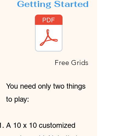
Getting Started
Free Grids
You need only two things
to play:
A 10 x 10 customized