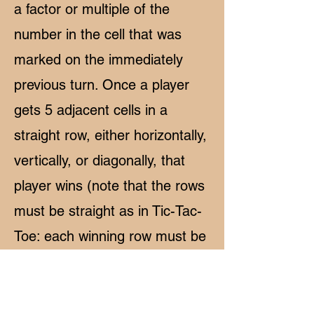
a factor or multiple of the
number in the cell that was
marked on the immediately
previous turn. Once a player
gets 5 adjacent cells in a
straight row, either horizontally,
vertically, or diagonally, that
player wins (note that the rows
must be straight as in Tic-Tac-
Toe: each winning row must be
completely horizontal,
completely vertical, or
completely diagonal).