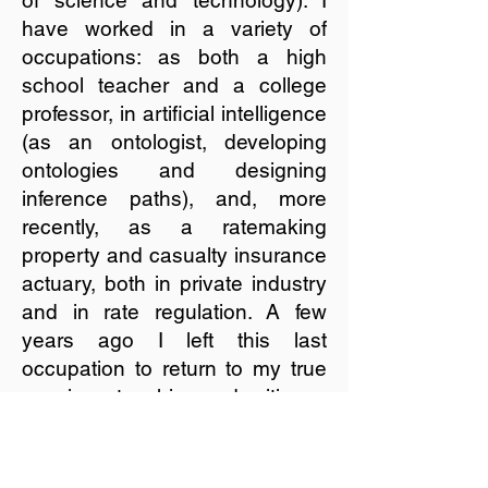
of science and technology). I
have worked in a variety of
occupations: as both a high
school teacher and a college
professor, in artificial intelligence
(as an ontologist, developing
ontologies and designing
inference paths), and, more
recently, as a ratemaking
property and casualty insurance
actuary, both in private industry
and in rate regulation. A few
years ago I left this last
occupation to return to my true
passions: teaching and writing.
Learn more about the services I
offer.