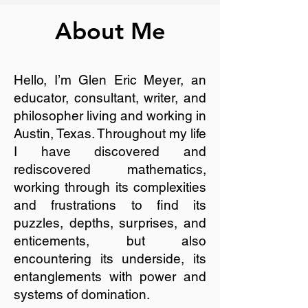
About Me
Hello, I’m Glen Eric Meyer, an
educator, consultant, writer, and
philosopher living and working in
Austin, Texas. Throughout my life
I have discovered and
rediscovered mathematics,
working through its complexities
and frustrations to find its
puzzles, depths, surprises, and
enticements, but also
encountering its underside, its
entanglements with power and
systems of domination.