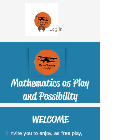
Log In
Mathematics as Play
and Possibility
WELCOME
I invite you to enjoy, as free play,