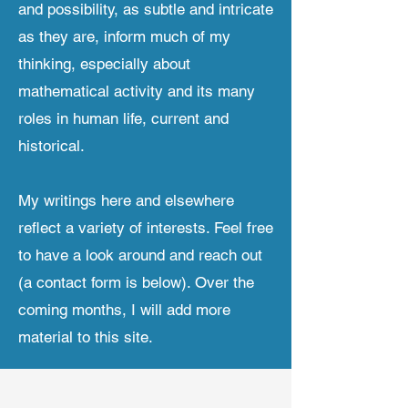
and possibility, as subtle and intricate
as they are, inform much of my
thinking, especially about
mathematical activity and its many
roles in human life, current and
historical.
My writings here and elsewhere
reflect a variety of interests. Feel free
to have a look around and reach out
(a contact form is below). Over the
coming months, I will add more
material to this site.