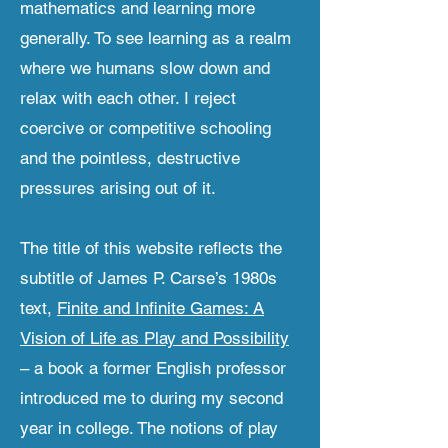
mathematics and learning more
generally. To see learning as a realm
where we humans slow down and
relax with each other. I reject
coercive or competitive schooling
and the pointless, destructive
pressures arising out of it.
The title of this website reflects the
subtitle of James P. Carse’s 1980s
text,
Finite and Infinite Games: A
Vision of Life as Play and Possibility
– a book a former English professor
introduced me to during my second
year in college. The notions of play