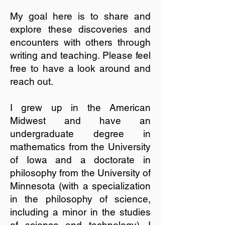
My goal here is to share and
explore these discoveries and
encounters with others through
writing and teaching. Please feel
free to have a look around and
reach out.
I grew up in the American
Midwest and have an
undergraduate degree in
mathematics from the University
of Iowa and a doctorate in
philosophy from the University of
Minnesota (with a specialization
in the philosophy of science,
including a minor in the studies